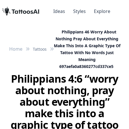
Ideas
Styles
Explore
Philippians 46 Worry About
Nothing Pray About Everything
Make This Into A Graphic Type Of
Home
Tattoos
Tattoo With No Words Just
Meaning
697aefa0a8360277cd337ce5
Philippians 4:6 “worry
about nothing, pray
about everything”
make this into a
graphic type of tattoo