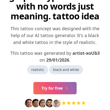
with no words just
meaning. tattoo idea
This tattoo concept was designed with the
help of our AI tattoo generator. It's a black
and white tattoo in the style of realistic.
This tattoo was generated by
artist-xoUb3
on
29/01/2026
.
realistic
black and white
Try for free