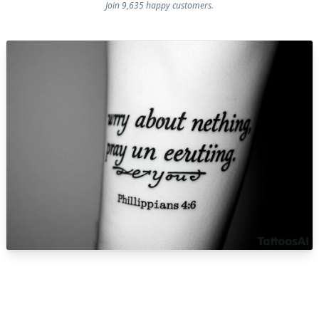
Join 9,635 happy customers.