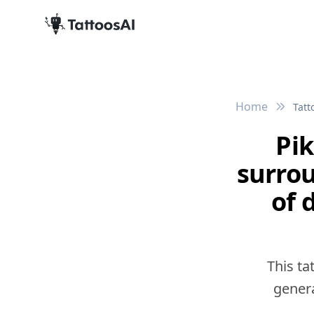
Home
Tatt
Pi
surro
of 
This ta
genera