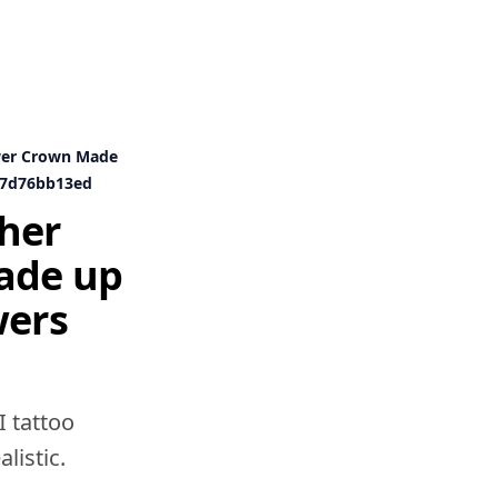
wer Crown Made
c47d76bb13ed
her
ade up
wers
I tattoo
listic.