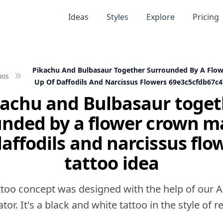
Ideas
Styles
Explore
Pricing
Pikachu And Bulbasaur Together Surrounded By A Flo
oos
Up Of Daffodils And Narcissus Flowers 69e3c5cfdb67
kachu and Bulbasaur toget
unded by a flower crown m
daffodils and narcissus flo
tattoo idea
ttoo concept was designed with the help of our A
tor. It's a black and white tattoo in the style of rea