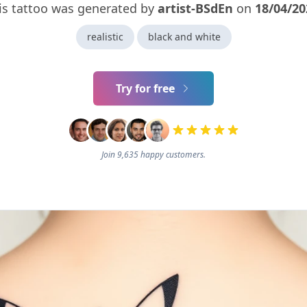
is tattoo was generated by
artist-BSdEn
on
18/04/20
realistic
black and white
Try for free
Join 9,635 happy customers.