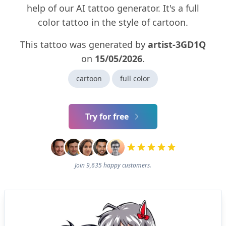
help of our AI tattoo generator. It's a full
color tattoo in the style of cartoon.
This tattoo was generated by
artist-3GD1Q
on
15/05/2026
.
cartoon
full color
Try for free
Join 9,635 happy customers.