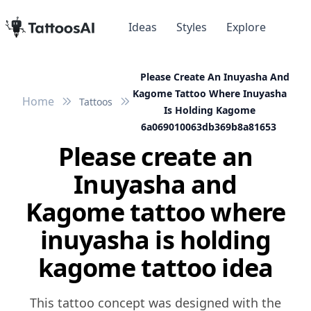
Ideas
Styles
Explore
Please Create An Inuyasha And
Kagome Tattoo Where Inuyasha
Home
Tattoos
Is Holding Kagome
6a069010063db369b8a81653
Please create an
Inuyasha and
Kagome tattoo where
inuyasha is holding
kagome tattoo idea
This tattoo concept was designed with the