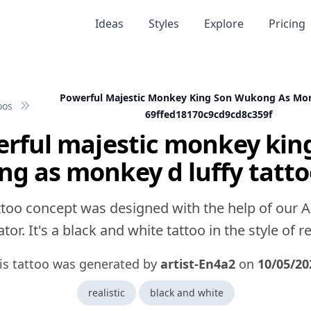
Ideas
Styles
Explore
Pricing
Powerful Majestic Monkey King Son Wukong As Mon
oos
69ffed18170c9cd9cd8c359f
rful majestic monkey kin
g as monkey d luffy tatto
ttoo concept was designed with the help of our A
tor. It's a black and white tattoo in the style of rea
is tattoo was generated by
artist-En4a2
on
10/05/20
realistic
black and white