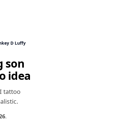
key D Luffy
g son
o idea
I tattoo
listic.
26
.