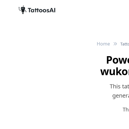
Home
Tatt
Powe
wukon
This ta
genera
Th