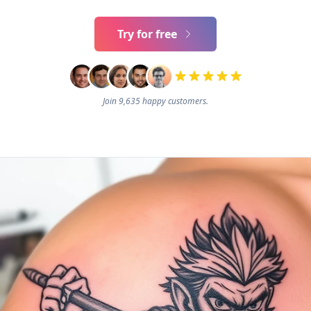
Try for free
Join 9,635 happy customers.