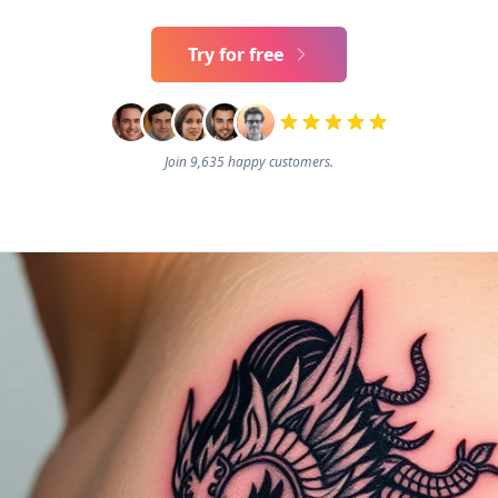
Try for free
Join 9,635 happy customers.