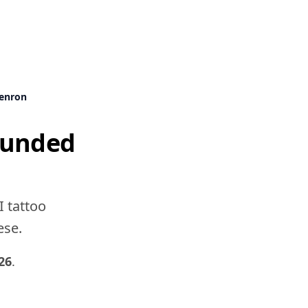
enron
ounded
I tattoo
ese.
26
.