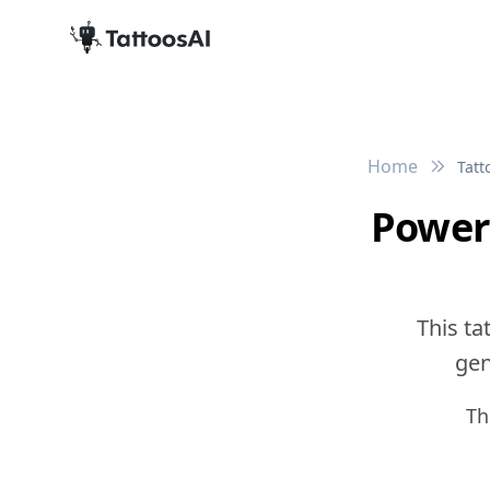
Home
Tatt
Power
This ta
gen
Th