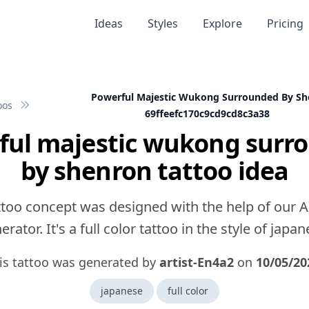
Ideas
Styles
Explore
Pricing
Powerful Majestic Wukong Surrounded By Sh
oos
69ffeefc170c9cd9cd8c3a38
ful majestic wukong surr
by shenron tattoo idea
ttoo concept was designed with the help of our A
erator. It's a full color tattoo in the style of japan
is tattoo was generated by
artist-En4a2
on
10/05/20
japanese
full color