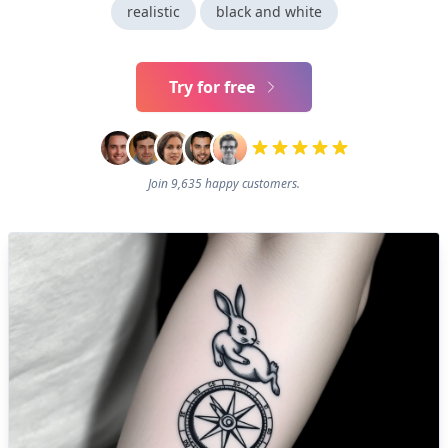
realistic
black and white
Try for free
Join 9,635 happy customers.