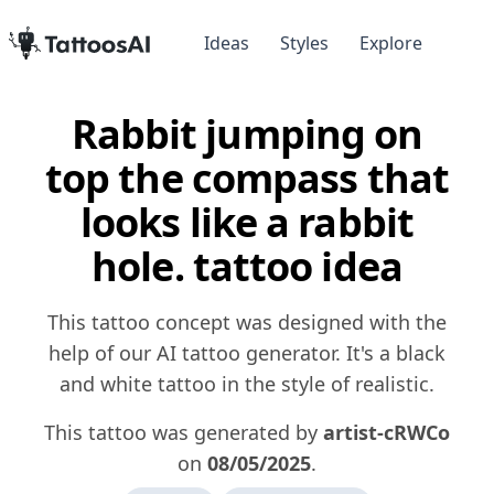
Ideas
Styles
Explore
Rabbit jumping on
top the compass that
looks like a rabbit
hole. tattoo idea
This tattoo concept was designed with the
help of our AI tattoo generator. It's a black
and white tattoo in the style of realistic.
This tattoo was generated by
artist-cRWCo
on
08/05/2025
.