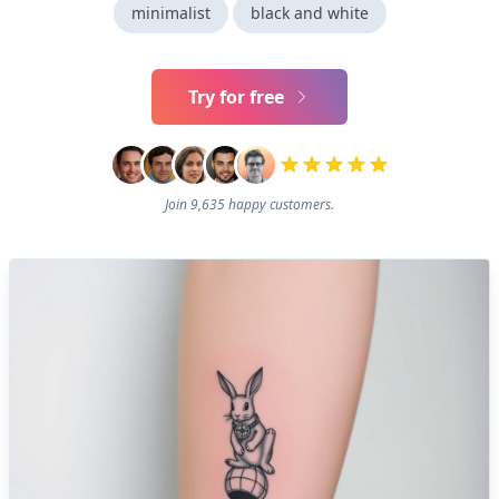
minimalist
black and white
Try for free
Join 9,635 happy customers.