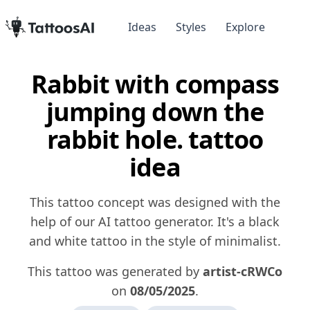
Ideas
Styles
Explore
Rabbit with compass
jumping down the
rabbit hole. tattoo
idea
This tattoo concept was designed with the
help of our AI tattoo generator. It's a black
and white tattoo in the style of minimalist.
This tattoo was generated by
artist-cRWCo
on
08/05/2025
.