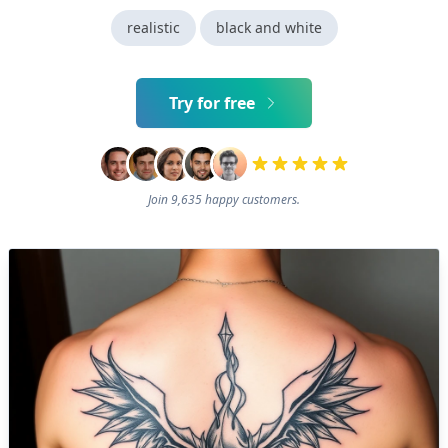
realistic
black and white
Try for free
Join 9,635 happy customers.