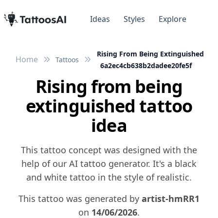
Ideas
Styles
Explore
Rising From Being Extinguished
Home
Tattoos
6a2ec4cb638b2dadee20fe5f
Rising from being
extinguished tattoo
idea
This tattoo concept was designed with the
help of our AI tattoo generator. It's a black
and white tattoo in the style of realistic.
This tattoo was generated by
artist-hmRR1
on
14/06/2026
.