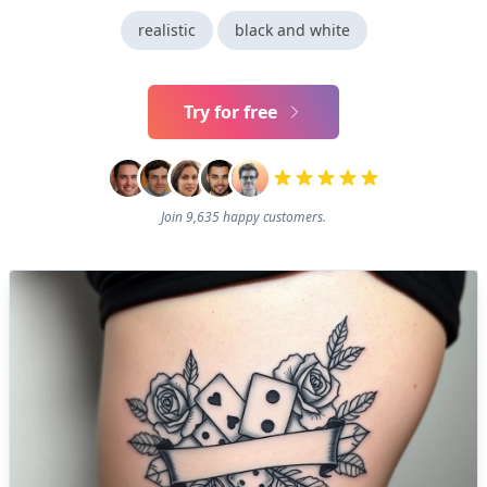
realistic
black and white
Try for free
Join 9,635 happy customers.