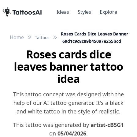
Ideas
Styles
Explore
Roses Cards Dice Leaves Banner
Home
Tattoos
69d1c9c8c89b450a7e255bcd
Roses cards dice
leaves banner tattoo
idea
This tattoo concept was designed with the
help of our AI tattoo generator. It's a black
and white tattoo in the style of realistic.
This tattoo was generated by
artist-cB5G1
on
05/04/2026
.