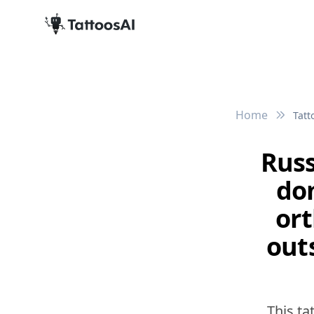
Home
Tatt
Russ
do
ort
out
This ta