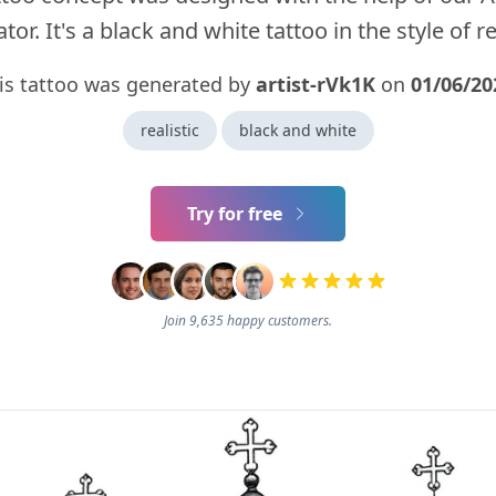
tor. It's a black and white tattoo in the style of rea
is tattoo was generated by
artist-rVk1K
on
01/06/20
realistic
black and white
Try for free
Join 9,635 happy customers.