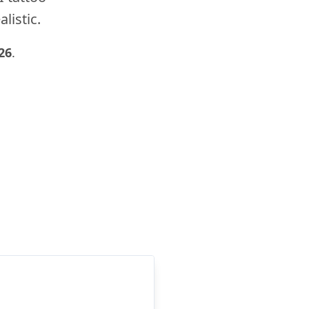
listic.
26
.