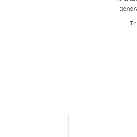
genera
Th