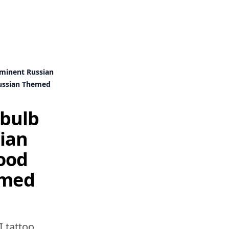
minent Russian
Russian Themed
 bulb
ian
tood
emed
I tattoo