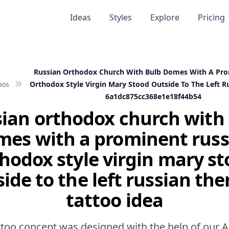
Ideas
Styles
Explore
Pricing
Russian Orthodox Church With Bulb Domes With A Pro
oos
Orthodox Style Virgin Mary Stood Outside To The Left 
6a1dc875cc368e1e18f44b54
ian orthodox church with
mes with a prominent russ
hodox style virgin mary s
side to the left russian th
tattoo idea
ttoo concept was designed with the help of our A