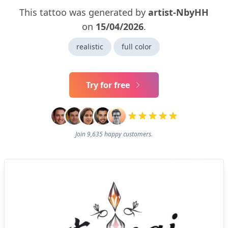
This tattoo was generated by
artist-NbyHH
on
15/04/2026
.
realistic
full color
Try for free
Join 9,635 happy customers.