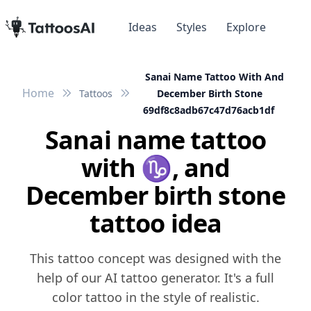
Ideas
Styles
Explore
Sanai Name Tattoo With And
Home
Tattoos
December Birth Stone
69df8c8adb67c47d76acb1df
Sanai name tattoo
with ♑️, and
December birth stone
tattoo idea
This tattoo concept was designed with the
help of our AI tattoo generator. It's a full
color tattoo in the style of realistic.