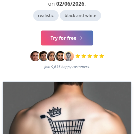
on
02/06/2026
.
realistic
black and white
Try for free
Join 9,635 happy customers.