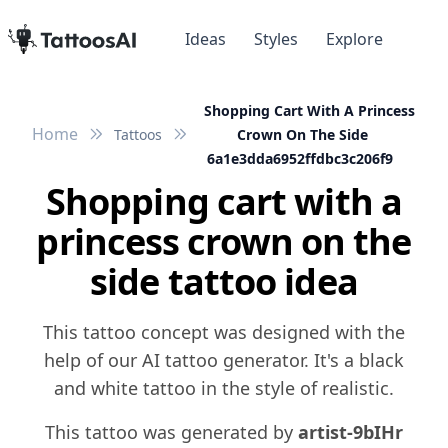
Ideas
Styles
Explore
Shopping Cart With A Princess
Home
Tattoos
Crown On The Side
6a1e3dda6952ffdbc3c206f9
Shopping cart with a
princess crown on the
side tattoo idea
This tattoo concept was designed with the
help of our AI tattoo generator. It's a black
and white tattoo in the style of realistic.
This tattoo was generated by
artist-9bIHr