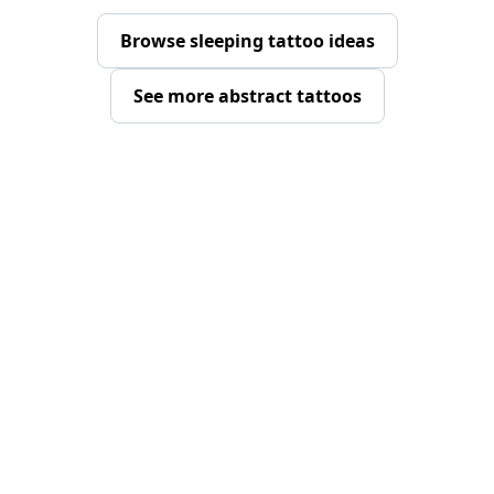
Browse sleeping tattoo ideas
See more abstract tattoos