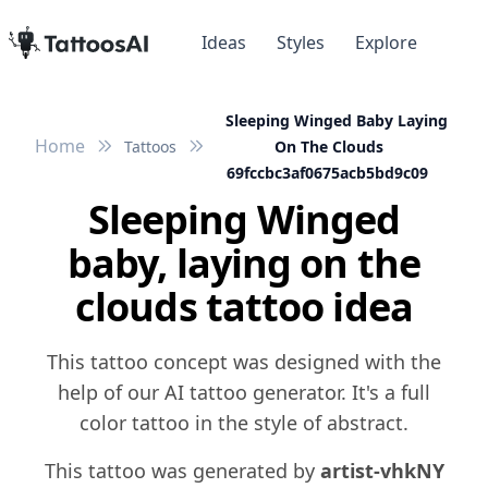
Ideas
Styles
Explore
Sleeping Winged Baby Laying
Home
Tattoos
On The Clouds
69fccbc3af0675acb5bd9c09
Sleeping Winged
baby, laying on the
clouds tattoo idea
This tattoo concept was designed with the
help of our AI tattoo generator. It's a full
color tattoo in the style of abstract.
This tattoo was generated by
artist-vhkNY