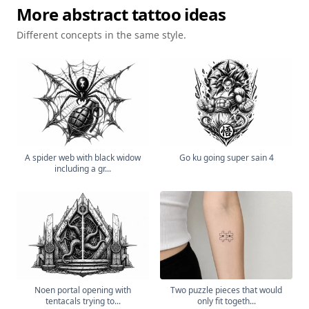
More
abstract
tattoo ideas
Different concepts in the same style.
A spider web with black widow
Go ku going super sain 4
including a gr...
Noen portal opening with
Two puzzle pieces that would
tentacals trying to...
only fit togeth...