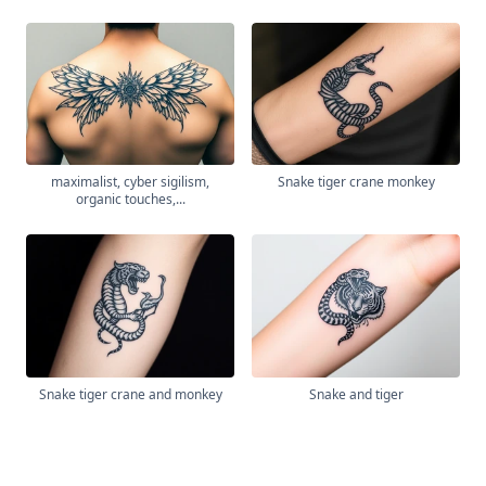
maximalist, cyber sigilism,
Snake tiger crane monkey
organic touches,...
Snake tiger crane and monkey
Snake and tiger