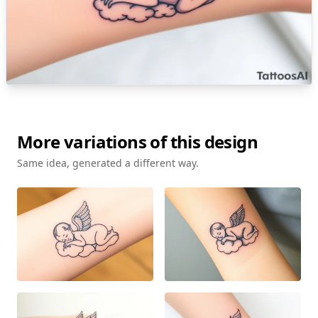
More variations of this design
Same idea, generated a different way.