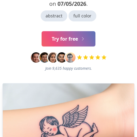
on
07/05/2026
.
abstract
full color
Try for free
Join 9,635 happy customers.