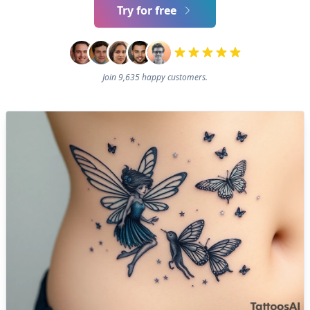
Try for free
Join 9,635 happy customers.