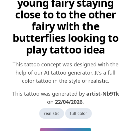
young fairy staying
close to to the other
fairy with the
butterflies looking to
play tattoo idea
This tattoo concept was designed with the
help of our AI tattoo generator. It's a full
color tattoo in the style of realistic.
This tattoo was generated by
artist-Nb9Tk
on
22/04/2026
.
realistic
full color