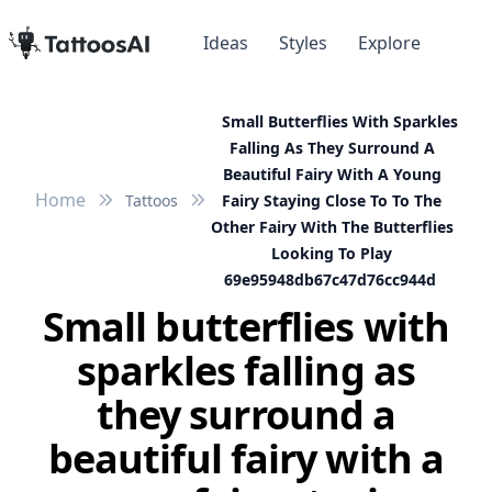
Ideas
Styles
Explore
Small Butterflies With Sparkles
Falling As They Surround A
Beautiful Fairy With A Young
Home
Tattoos
Fairy Staying Close To To The
Other Fairy With The Butterflies
Looking To Play
69e95948db67c47d76cc944d
Small butterflies with
sparkles falling as
they surround a
beautiful fairy with a