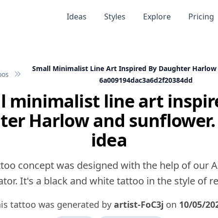
Ideas
Styles
Explore
Pricing
Small Minimalist Line Art Inspired By Daughter Harlo
oos
6a009194dac3a6d2f20384dd
l minimalist line art inspir
er Harlow and sunflower.
idea
ttoo concept was designed with the help of our A
tor. It's a black and white tattoo in the style of rea
is tattoo was generated by
artist-FoC3j
on
10/05/20