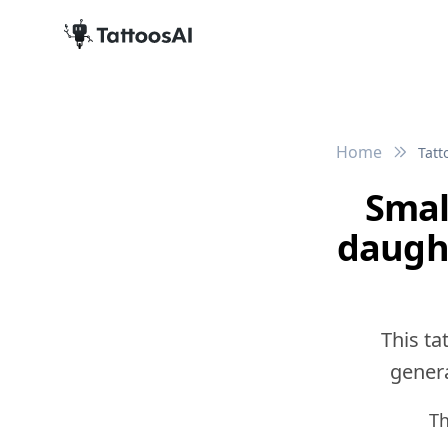
Home
Tatt
Smal
daught
This ta
genera
Th