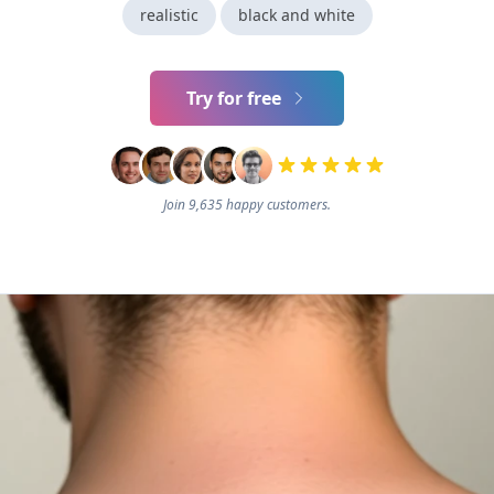
realistic
black and white
Try for free
Join 9,635 happy customers.