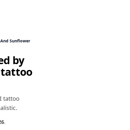
w And Sunflower
ed by
 tattoo
I tattoo
listic.
26
.