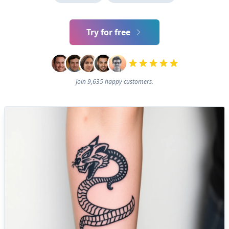
Try for free
Join 9,635 happy customers.