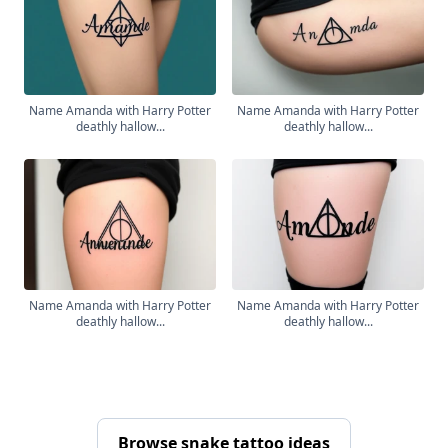
Name Amanda with Harry Potter
Name Amanda with Harry Potter
deathly hallow...
deathly hallow...
Name Amanda with Harry Potter
Name Amanda with Harry Potter
deathly hallow...
deathly hallow...
Browse snake tattoo ideas