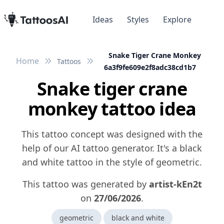
Ideas
Styles
Explore
Snake Tiger Crane Monkey
Home
Tattoos
6a3f9fe609e2f8adc38cd1b7
Snake tiger crane
monkey tattoo idea
This tattoo concept was designed with the
help of our AI tattoo generator. It's a black
and white tattoo in the style of geometric.
This tattoo was generated by
artist-kEn2t
on
27/06/2026
.
geometric
black and white