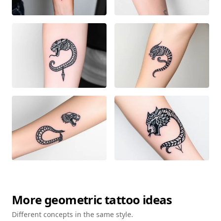
More
geometric
tattoo ideas
Different concepts in the same style.