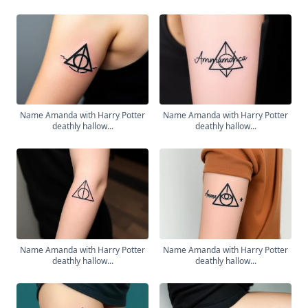
Name Amanda with Harry Potter
Name Amanda with Harry Potter
deathly hallow...
deathly hallow...
Name Amanda with Harry Potter
Name Amanda with Harry Potter
deathly hallow...
deathly hallow...