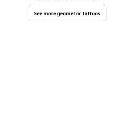
See more geometric tattoos