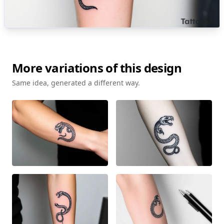
More variations of this design
Same idea, generated a different way.