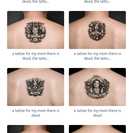
dead, the tatto...
dead, the tatto...
a tattoe for my mom there is
a tattoe for my mom there is
dead, the tatto...
dead, the tatto...
a tattoe for my mom there is
a tattoe for my mom there is
dead
dead