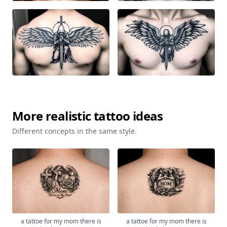
More
realistic
tattoo ideas
Different concepts in the same style.
a tattoe for my mom there is
a tattoe for my mom there is