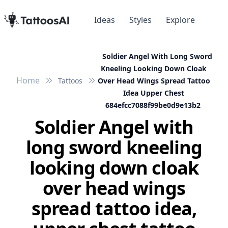
Ideas
Styles
Explore
Soldier Angel With Long Sword
Kneeling Looking Down Cloak
Home
Tattoos
Over Head Wings Spread Tattoo
Idea Upper Chest
684efcc7088f99be0d9e13b2
Soldier Angel with
long sword kneeling
looking down cloak
over head wings
spread tattoo idea,