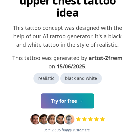
upper chest tattoo
idea
This tattoo concept was designed with the
help of our AI tattoo generator. It's a black
and white tattoo in the style of realistic.
This tattoo was generated by
artist-Zfrwm
on
15/06/2025
.
realistic
black and white
Try for free
Join 9,635 happy customers.