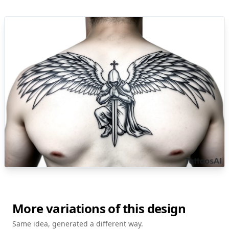
More variations of this design
Same idea, generated a different way.