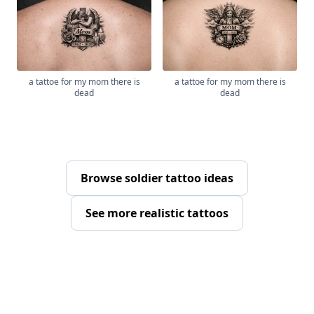
a tattoe for my mom there is
a tattoe for my mom there is
dead
dead
Browse soldier tattoo ideas
See more realistic tattoos