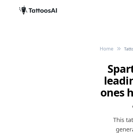
Home
Tatt
Spart
leadi
ones h
This ta
genera