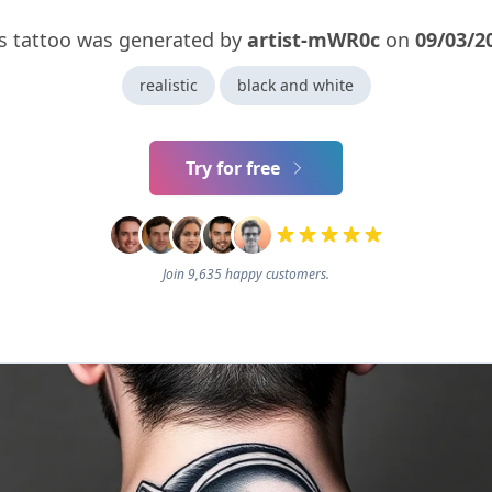
s tattoo was generated by
artist-mWR0c
on
09/03/2
realistic
black and white
Try for free
Join 9,635 happy customers.