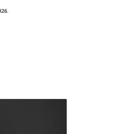
026
.