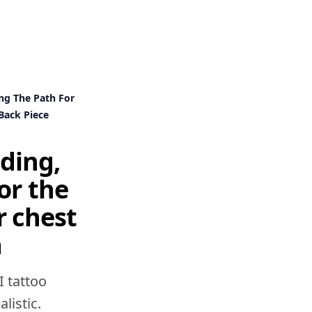
ng The Path For
Back Piece
iding,
or the
r chest
a
I tattoo
listic.