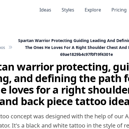
Ideas
Styles
Explore
Pricing
Spartan Warrior Protecting Guiding Leading And Defini
oos
The Ones He Loves For A Right Shoulder Chest And 
69ae1829b4c97f0f19f4301e
an warrior protecting, gu
ng, and defining the path f
e loves for a right shoulde
and back piece tattoo ide
ttoo concept was designed with the help of our A
tor. It's a black and white tattoo in the style of rea