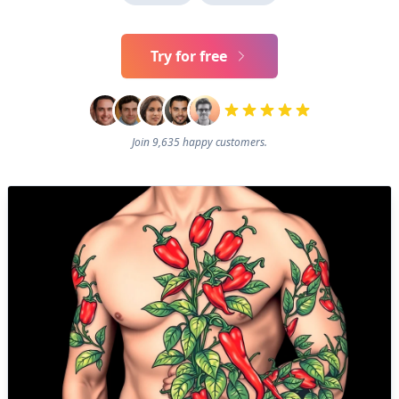
Try for free
Join 9,635 happy customers.