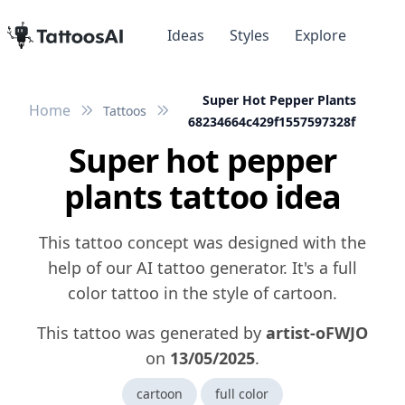
Ideas
Styles
Explore
Super Hot Pepper Plants
Home
Tattoos
68234664c429f1557597328f
Super hot pepper
plants tattoo idea
This tattoo concept was designed with the
help of our AI tattoo generator. It's a full
color tattoo in the style of cartoon.
This tattoo was generated by
artist-oFWJO
on
13/05/2025
.
cartoon
full color