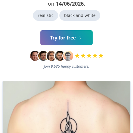
on
14/06/2026
.
realistic
black and white
Try for free
Join 9,635 happy customers.