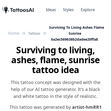
Ideas
Styles
Explore
Surviving To Living Ashes Flame
Home
Tattoos
Sunrise
6a2ec569638b2dadee20ffa8
Surviving to living,
ashes, flame, sunrise
tattoo idea
This tattoo concept was designed with the
help of our AI tattoo generator. It's a black
and white tattoo in the style of realistic.
This tattoo was generated by
artist-hmRR1