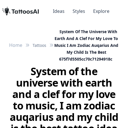
Ideas
Styles
Explore
System Of The Universe With
Earth And A Clef For My Love To
Home
Tattoos
Music I Am Zodiac Auqarius And
My Child Is The Best
675f7d5505cc70c71294918c
System of the
universe with earth
and a clef for my love
to music, I am zodiac
auqarius and my child