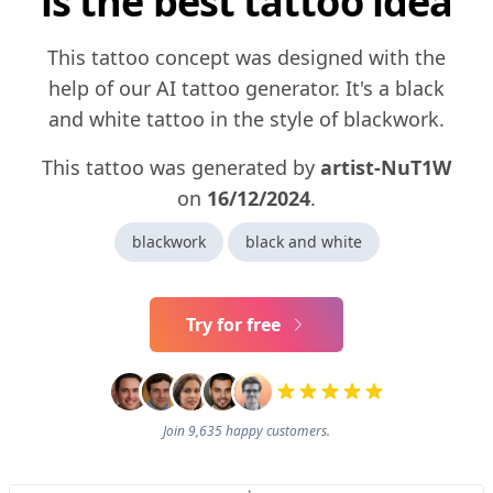
is the best tattoo idea
This tattoo concept was designed with the
help of our AI tattoo generator. It's a black
and white tattoo in the style of blackwork.
This tattoo was generated by
artist-NuT1W
on
16/12/2024
.
blackwork
black and white
Try for free
Join 9,635 happy customers.