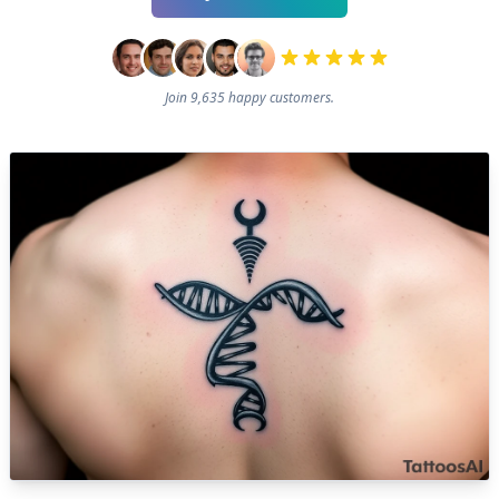
Join 9,635 happy customers.