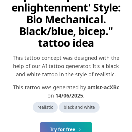
enlightenment' Style:
Bio Mechanical.
Black/blue, bicep."
tattoo idea
This tattoo concept was designed with the
help of our AI tattoo generator. It's a black
and white tattoo in the style of realistic.
This tattoo was generated by
artist-acXBc
on
14/06/2025
.
realistic
black and white
Try for free