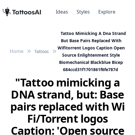
Ideas
Styles
Explore
Tattoo Mimicking A Dna Strand
But Base Pairs Replaced With
Wifitorrent Logos Caption Open
Home
Tattoos
Source Enlightenment Style
Biomechanical Blackblue Bicep
684ccd31f1701861f6fe787d
"Tattoo mimicking a
DNA strand, but: Base
pairs replaced with Wi
Fi/Torrent logos
Caption: 'Open source