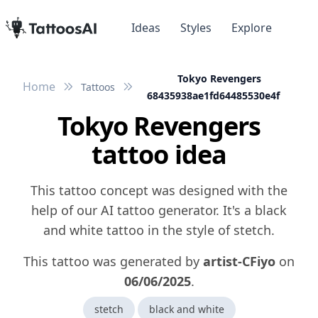
Ideas
Styles
Explore
Tokyo Revengers
Home
Tattoos
68435938ae1fd64485530e4f
Tokyo Revengers
tattoo idea
This tattoo concept was designed with the
help of our AI tattoo generator. It's a black
and white tattoo in the style of stetch.
This tattoo was generated by
artist-CFiyo
on
06/06/2025
.
stetch
black and white