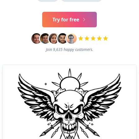
Try for free
Join 9,635 happy customers.