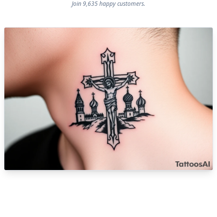
Join 9,635 happy customers.