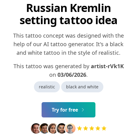
Russian Kremlin
setting tattoo idea
This tattoo concept was designed with the
help of our AI tattoo generator. It's a black
and white tattoo in the style of realistic.
This tattoo was generated by
artist-rVk1K
on
03/06/2026
.
realistic
black and white
Try for free