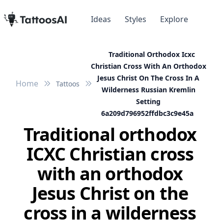
Ideas
Styles
Explore
Traditional Orthodox Icxc
Christian Cross With An Orthodox
Jesus Christ On The Cross In A
Home
Tattoos
Wilderness Russian Kremlin
Setting
6a209d796952ffdbc3c9e45a
Traditional orthodox
ICXC Christian cross
with an orthodox
Jesus Christ on the
cross in a wilderness