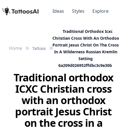
Ideas
Styles
Explore
Traditional Orthodox Icxc
Christian Cross With An Orthodox
Portrait Jesus Christ On The Cross
Home
Tattoos
In A Wilderness Russian Kremlin
Setting
6a209d026952ffdbc3c9e30b
Traditional orthodox
ICXC Christian cross
with an orthodox
portrait Jesus Christ
on the cross in a