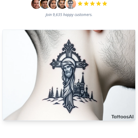
Join 9,635 happy customers.