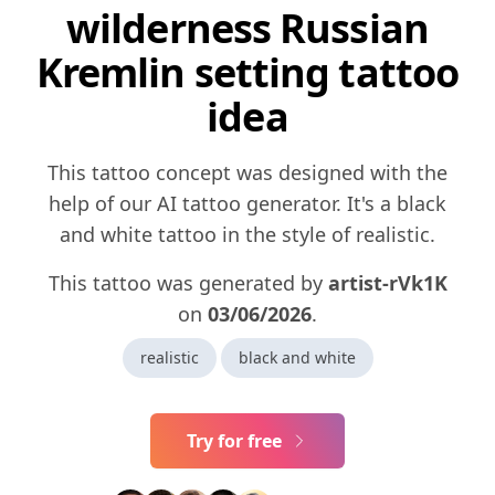
wilderness Russian
Kremlin setting tattoo
idea
This tattoo concept was designed with the
help of our AI tattoo generator. It's a black
and white tattoo in the style of realistic.
This tattoo was generated by
artist-rVk1K
on
03/06/2026
.
realistic
black and white
Try for free