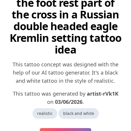
the foot rest part of
the cross in a Russian
double headed eagle
Kremlin setting tattoo
idea
This tattoo concept was designed with the
help of our AI tattoo generator. It's a black
and white tattoo in the style of realistic.
This tattoo was generated by
artist-rVk1K
on
03/06/2026
.
realistic
black and white