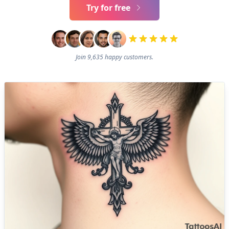
Try for free
Join 9,635 happy customers.