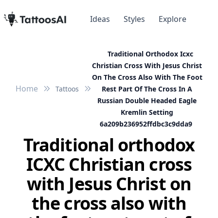
Ideas
Styles
Explore
Traditional Orthodox Icxc
Christian Cross With Jesus Christ
On The Cross Also With The Foot
Home
Tattoos
Rest Part Of The Cross In A
Russian Double Headed Eagle
Kremlin Setting
6a209b236952ffdbc3c9dda9
Traditional orthodox
ICXC Christian cross
with Jesus Christ on
the cross also with