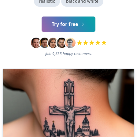
realistic
black and white
Try for free
Join 9,635 happy customers.