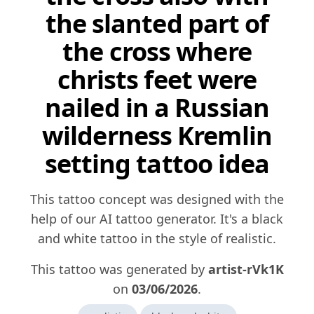
the slanted part of
the cross where
christs feet were
nailed in a Russian
wilderness Kremlin
setting tattoo idea
This tattoo concept was designed with the
help of our AI tattoo generator. It's a black
and white tattoo in the style of realistic.
This tattoo was generated by
artist-rVk1K
on
03/06/2026
.