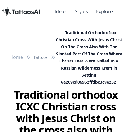
Ideas
Styles
Explore
Traditional Orthodox Icxc
Christian Cross With Jesus Christ
On The Cross Also With The
Slanted Part Of The Cross Where
Home
Tattoos
Christs Feet Were Nailed In A
Russian Wilderness Kremlin
Setting
6a209cd06952ffdbc3c9e252
Traditional orthodox
ICXC Christian cross
with Jesus Christ on
the cross also with