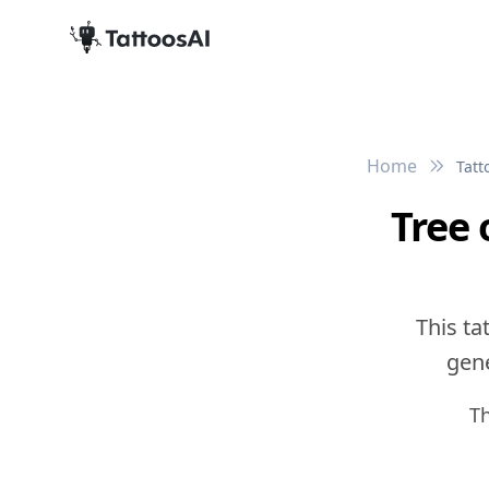
Home
Tatt
Tree 
This ta
gene
T