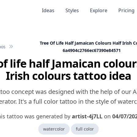
Ideas
Styles
Explore
Pricing
Tree Of Life Half Jamaican Colours Half Irish C
oos
6a4904c2766ec67390e84571
of life half Jamaican colour
Irish colours tattoo idea
ttoo concept was designed with the help of our A
rator. It's a full color tattoo in the style of waterc
his tattoo was generated by
artist-4j7LL
on
04/07/20
watercolor
full color