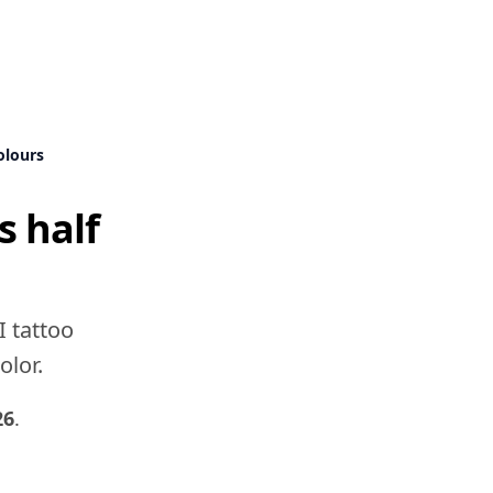
olours
s half
I tattoo
olor.
26
.