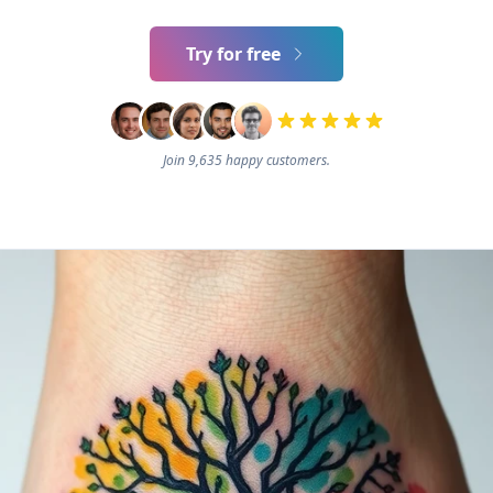
Try for free
Join 9,635 happy customers.