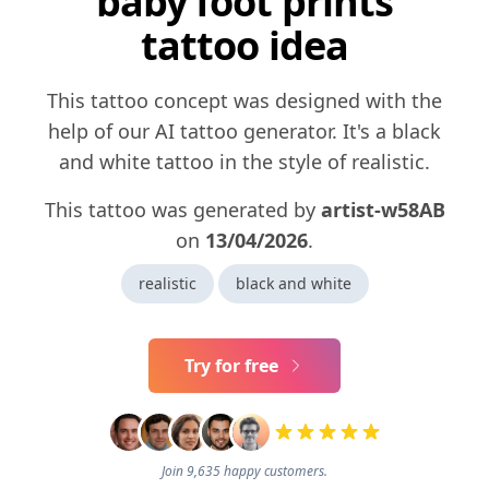
baby foot prints
tattoo idea
This tattoo concept was designed with the
help of our AI tattoo generator. It's a black
and white tattoo in the style of realistic.
This tattoo was generated by
artist-w58AB
on
13/04/2026
.
realistic
black and white
Try for free
Join 9,635 happy customers.