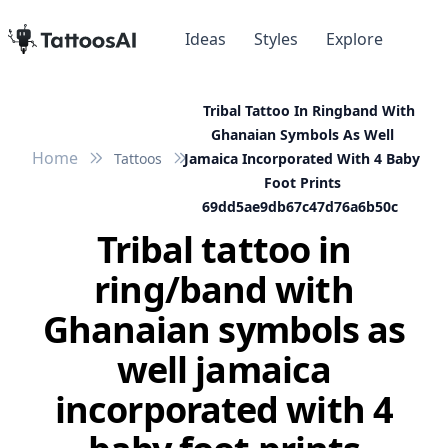
Ideas
Styles
Explore
Tribal Tattoo In Ringband With
Ghanaian Symbols As Well
Home
Tattoos
Jamaica Incorporated With 4 Baby
Foot Prints
69dd5ae9db67c47d76a6b50c
Tribal tattoo in
ring/band with
Ghanaian symbols as
well jamaica
incorporated with 4