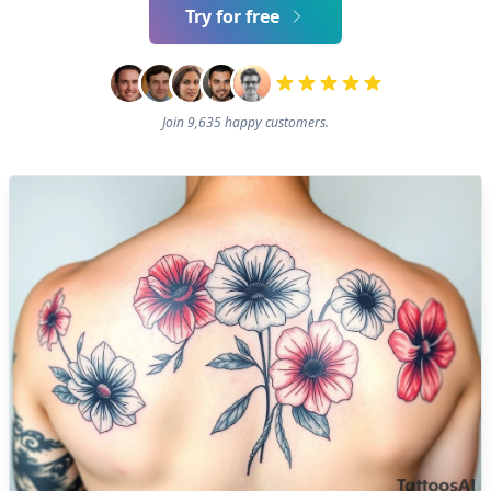
Try for free
Join 9,635 happy customers.