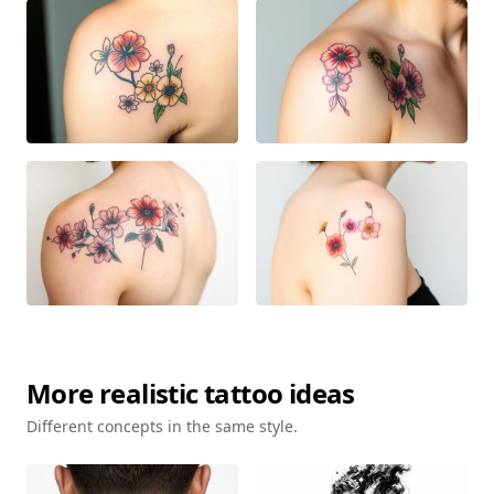
More
realistic
tattoo ideas
Different concepts in the same style.