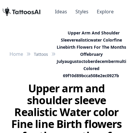
Ideas
Styles
Explore
Upper Arm And Shoulder
Sleeverealisticwater Colorfine
Linebirth Flowers For The Months
Home
Tattoos
Offebruary
Julyaugustoctoberdecembermulti
Colored
69f10d89bcca508e2ec0927b
Upper arm and
shoulder sleeve
Realistic Water color
Fine line Birth flowers