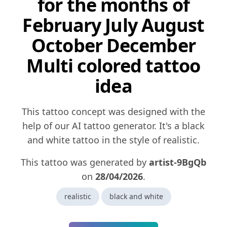
for the months of
February July August
October December
Multi colored tattoo
idea
This tattoo concept was designed with the
help of our AI tattoo generator. It's a black
and white tattoo in the style of realistic.
This tattoo was generated by
artist-9BgQb
on
28/04/2026
.
realistic
black and white