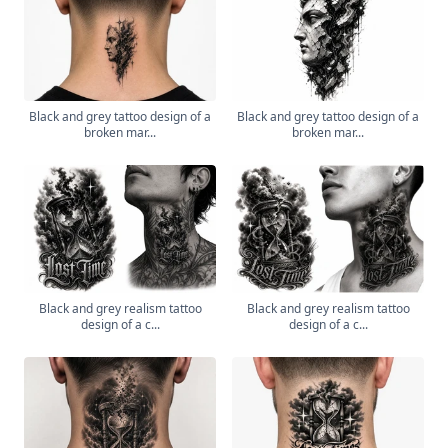
Black and grey tattoo design of a
Black and grey tattoo design of a
broken mar...
broken mar...
Black and grey realism tattoo
Black and grey realism tattoo
design of a c...
design of a c...