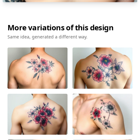
More variations of this design
Same idea, generated a different way.