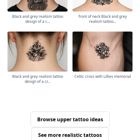
Black and grey realism tattoo
front of neck Black and grey
design of a c...
realism tattoo...
Black and grey realism tattoo
Celtic cross with Lillies memorial
design of a cr...
Browse upper tattoo ideas
See more realistic tattoos