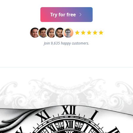
Try for free
Join 9,635 happy customers.