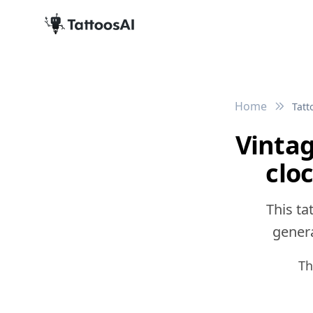
Home
Tatt
Vinta
clo
This ta
genera
Th