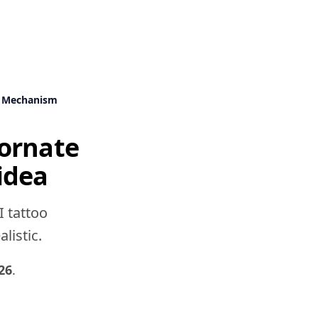
k Mechanism
ornate
idea
I tattoo
listic.
26
.