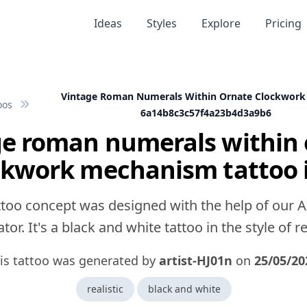
Ideas
Styles
Explore
Pricing
Vintage Roman Numerals Within Ornate Clockwor
oos
6a14b8c3c57f4a23b4d3a9b6
ge roman numerals within 
ckwork mechanism tattoo 
ttoo concept was designed with the help of our A
tor. It's a black and white tattoo in the style of rea
is tattoo was generated by
artist-HJ01n
on
25/05/20
realistic
black and white