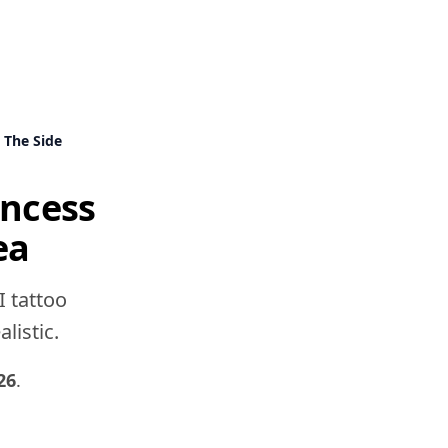
 The Side
incess
ea
I tattoo
listic.
26
.