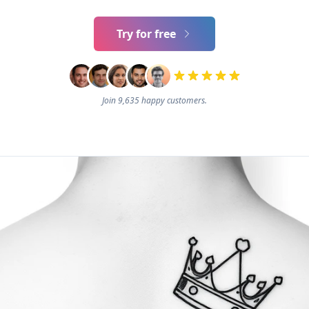
Try for free
Join 9,635 happy customers.