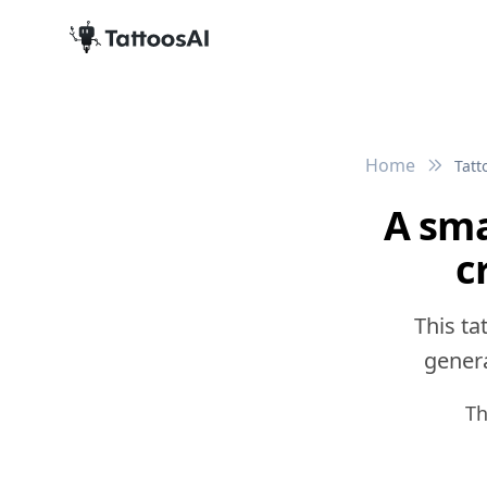
Home
Tatt
A sma
c
This ta
genera
Th