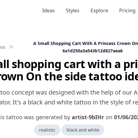
Ideas
Styles
Explore
Pricing
A Small Shopping Cart With A Princess Crown On
oos
6a1d250a3a543b12d827aea6
ll shopping cart with a pr
rown On the side tattoo id
ttoo concept was designed with the help of our A
tor. It's a black and white tattoo in the style of rea
is tattoo was generated by
artist-9bIHr
on
01/06/20
realistic
black and white