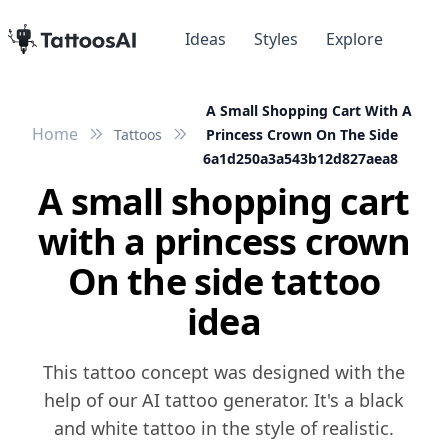
Ideas
Styles
Explore
A Small Shopping Cart With A
Home
Tattoos
Princess Crown On The Side
6a1d250a3a543b12d827aea8
A small shopping cart
with a princess crown
On the side tattoo
idea
This tattoo concept was designed with the
help of our AI tattoo generator. It's a black
and white tattoo in the style of realistic.