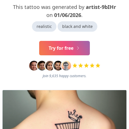
This tattoo was generated by
artist-9bIHr
on
01/06/2026
.
realistic
black and white
Try for free
Join 9,635 happy customers.