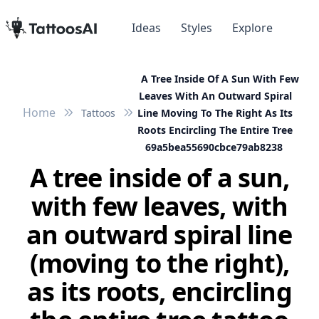
Ideas
Styles
Explore
A Tree Inside Of A Sun With Few
Leaves With An Outward Spiral
Home
Tattoos
Line Moving To The Right As Its
Roots Encircling The Entire Tree
69a5bea55690cbce79ab8238
A tree inside of a sun,
with few leaves, with
an outward spiral line
(moving to the right),
as its roots, encircling