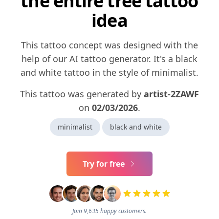
the entire tree tattoo
idea
This tattoo concept was designed with the
help of our AI tattoo generator. It's a black
and white tattoo in the style of minimalist.
This tattoo was generated by
artist-2ZAWF
on
02/03/2026
.
minimalist
black and white
Try for free
Join 9,635 happy customers.