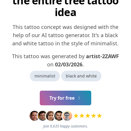
the entire tree tattoo
idea
This tattoo concept was designed with the
help of our AI tattoo generator. It's a black
and white tattoo in the style of minimalist.
This tattoo was generated by
artist-2ZAWF
on
02/03/2026
.
minimalist
black and white
Try for free
Join 9,635 happy customers.