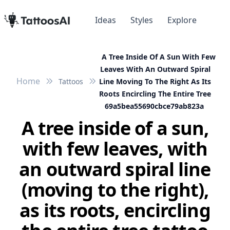
Ideas
Styles
Explore
A Tree Inside Of A Sun With Few
Leaves With An Outward Spiral
Home
Tattoos
Line Moving To The Right As Its
Roots Encircling The Entire Tree
69a5bea55690cbce79ab823a
A tree inside of a sun,
with few leaves, with
an outward spiral line
(moving to the right),
as its roots, encircling