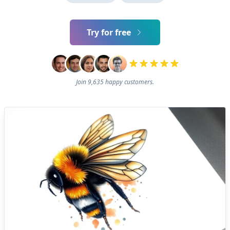
Try for free
Join 9,635 happy customers.