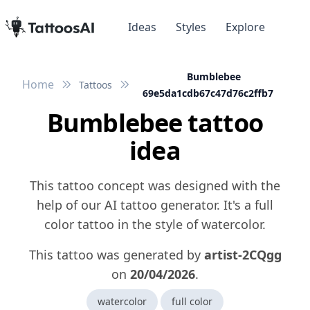
Ideas
Styles
Explore
Bumblebee
Home
Tattoos
69e5da1cdb67c47d76c2ffb7
Bumblebee tattoo
idea
This tattoo concept was designed with the
help of our AI tattoo generator. It's a full
color tattoo in the style of watercolor.
This tattoo was generated by
artist-2CQgg
on
20/04/2026
.
watercolor
full color