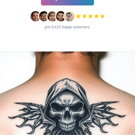
Join 9,635 happy customers.