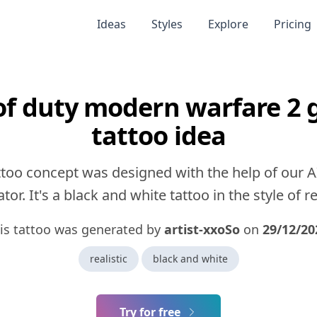
Ideas
Styles
Explore
Pricing
 of duty modern warfare 2 
tattoo idea
ttoo concept was designed with the help of our A
tor. It's a black and white tattoo in the style of rea
is tattoo was generated by
artist-xxoSo
on
29/12/20
realistic
black and white
Try for free