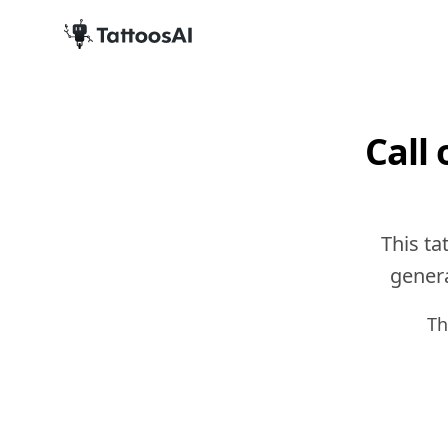
Call
This ta
genera
Th