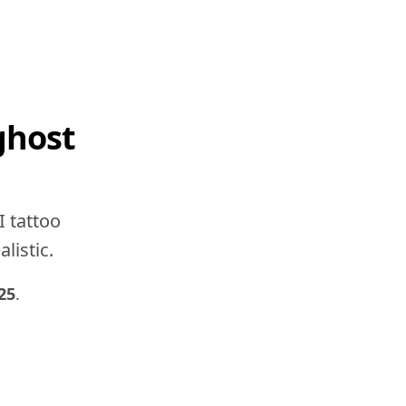
ghost
I tattoo
listic.
25
.