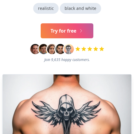
realistic
black and white
Try for free
Join 9,635 happy customers.