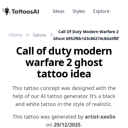
Ideas
Styles
Explore
Call Of Duty Modern Warfare 2
Home
Tattoos
Ghost 6952f6b1d3c86274c8da5f8f
Call of duty modern
warfare 2 ghost
tattoo idea
This tattoo concept was designed with the
help of our AI tattoo generator. It's a black
and white tattoo in the style of realistic.
This tattoo was generated by
artist-xxoSo
on
29/12/2025
.