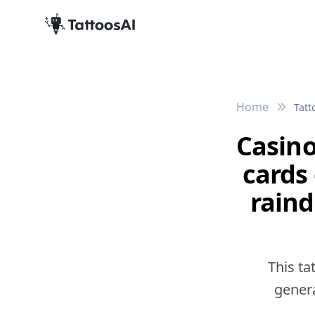
Home
Tatt
Casino
cards 
raind
This ta
genera