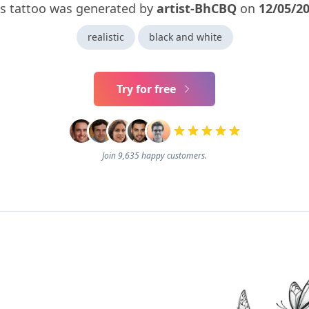
is tattoo was generated by
artist-BhCBQ
on
12/05/2
realistic
black and white
Try for free
Join 9,635 happy customers.