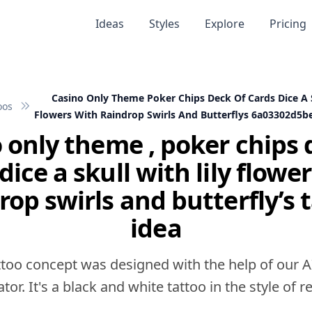
Ideas
Styles
Explore
Pricing
Casino Only Theme Poker Chips Deck Of Cards Dice A S
oos
Flowers With Raindrop Swirls And Butterflys 6a03302d5b
 only theme , poker chips 
dice a skull with lily flowe
rop swirls and butterfly’s 
idea
ttoo concept was designed with the help of our A
tor. It's a black and white tattoo in the style of rea