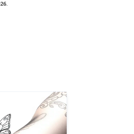
026
.