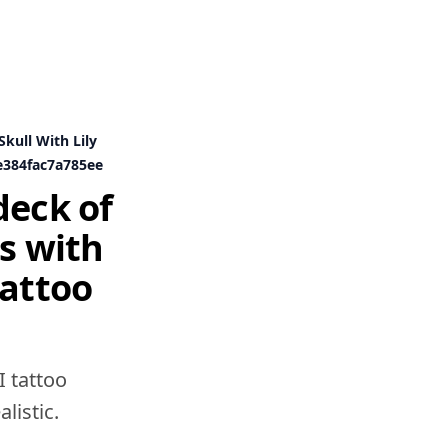
kull With Lily
e384fac7a785ee
deck of
rs with
tattoo
I tattoo
listic.