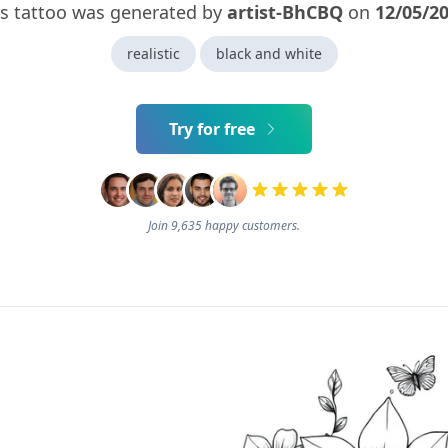
is tattoo was generated by
artist-BhCBQ
on
12/05/2
realistic
black and white
Try for free
Join 9,635 happy customers.