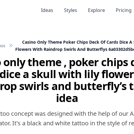
Ideas
Styles
Explore
Pricing
Casino Only Theme Poker Chips Deck Of Cards Dice A S
oos
Flowers With Raindrop Swirls And Butterflys 6a03302d5b
 only theme , poker chips 
dice a skull with lily flowe
rop swirls and butterfly’s 
idea
ttoo concept was designed with the help of our A
tor. It's a black and white tattoo in the style of rea