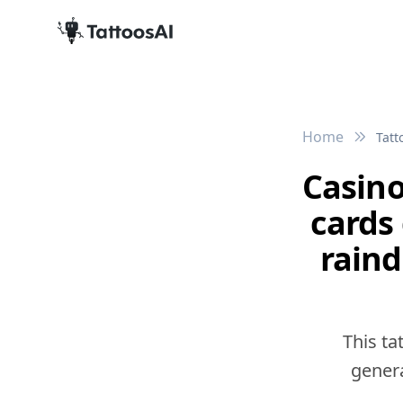
Home
Tatt
Casino
cards 
raind
This ta
genera