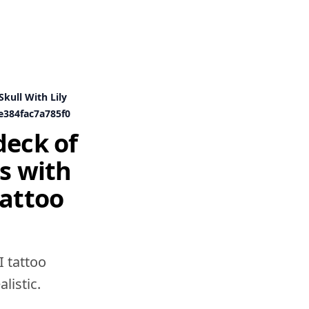
kull With Lily
e384fac7a785f0
deck of
rs with
tattoo
I tattoo
listic.