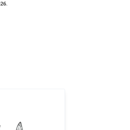
026
.