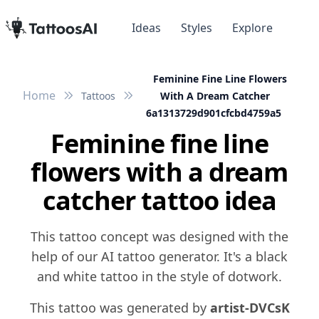
Ideas
Styles
Explore
Feminine Fine Line Flowers
Home
Tattoos
With A Dream Catcher
6a1313729d901cfcbd4759a5
Feminine fine line
flowers with a dream
catcher tattoo idea
This tattoo concept was designed with the
help of our AI tattoo generator. It's a black
and white tattoo in the style of dotwork.
This tattoo was generated by
artist-DVCsK