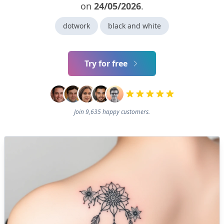
on
24/05/2026
.
dotwork
black and white
Try for free
Join 9,635 happy customers.