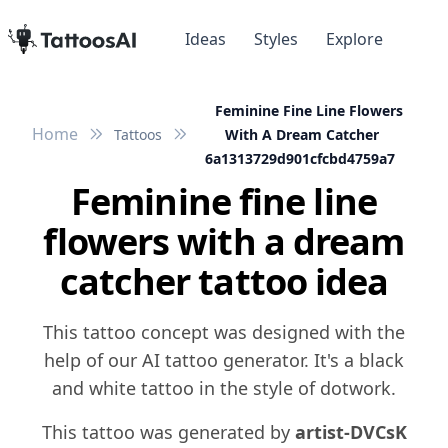
Ideas
Styles
Explore
Feminine Fine Line Flowers
Home
Tattoos
With A Dream Catcher
6a1313729d901cfcbd4759a7
Feminine fine line
flowers with a dream
catcher tattoo idea
This tattoo concept was designed with the
help of our AI tattoo generator. It's a black
and white tattoo in the style of dotwork.
This tattoo was generated by
artist-DVCsK