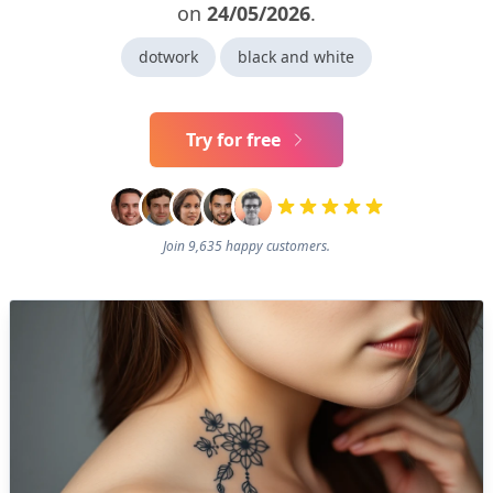
on
24/05/2026
.
dotwork
black and white
Try for free
Join 9,635 happy customers.