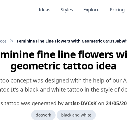
Ideas
Styles
Explore
Pricing
toos
Feminine Fine Line Flowers With Geometric 6a1313ab9
minine fine line flowers w
geometric tattoo idea
ttoo concept was designed with the help of our A
or. It's a black and white tattoo in the style of 
is tattoo was generated by
artist-DVCsK
on
24/05/2
dotwork
black and white