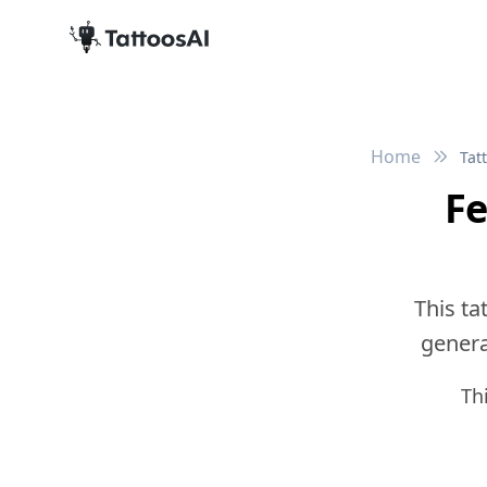
Home
Tat
Fe
This ta
generat
Th