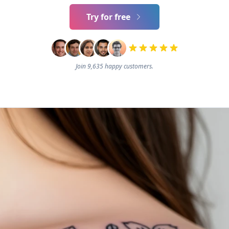
Try for free
Join 9,635 happy customers.