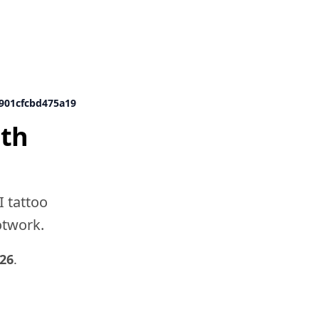
d901cfcbd475a19
ith
I tattoo
dotwork.
026
.