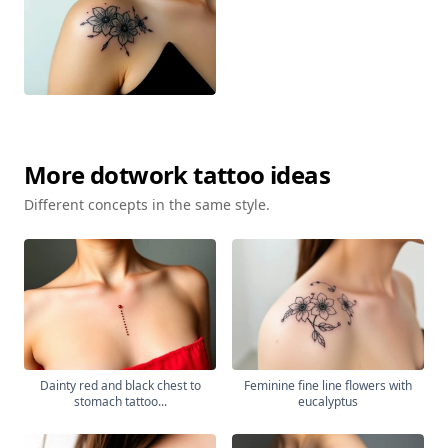
More
dotwork
tattoo ideas
Different concepts in the same style.
Dainty red and black chest to
Feminine fine line flowers with
stomach tattoo...
eucalyptus