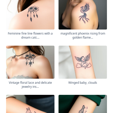
Feminine fine line flowers with a
magnificent phoenix rising from
dream catc...
golden flame...
Vintage floral lace and delicate
Winged baby, clouds
jewelry ins...