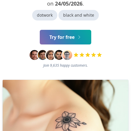
on
24/05/2026
.
dotwork
black and white
Try for free
Join 9,635 happy customers.