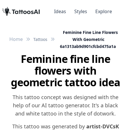
Ideas
Styles
Explore
Feminine Fine Line Flowers
Home
Tattoos
With Geometric
6a1313ab9d901cfcbd475a1a
Feminine fine line
flowers with
geometric tattoo idea
This tattoo concept was designed with the
help of our AI tattoo generator. It's a black
and white tattoo in the style of dotwork.
This tattoo was generated by
artist-DVCsK