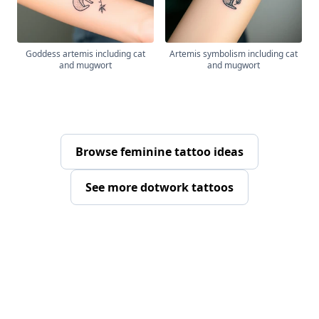
Goddess artemis including cat
Artemis symbolism including cat
and mugwort
and mugwort
Browse feminine tattoo ideas
See more dotwork tattoos