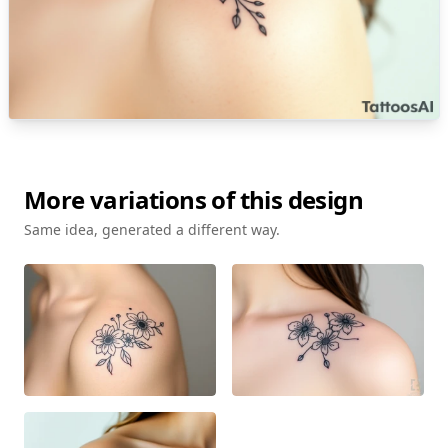
More variations of this design
Same idea, generated a different way.