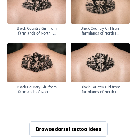
Black Country Girl from
Black Country Girl from
farmlands of North F...
farmlands of North F...
Black Country Girl from
Black Country Girl from
farmlands of North F...
farmlands of North F...
Browse dorsal tattoo ideas