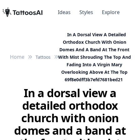
Ideas
Styles
Explore
In A Dorsal View A Detailed
Orthodox Church With Onion
Domes And A Band At The Front
Home
Tattoos
With Mist Shrouding The Top And
Fading Into A Virgin Mary
Overlooking Above At The Top
69f8e0dff3b7efd7681bed21
In a dorsal view a
detailed orthodox
church with onion
domes and a band at