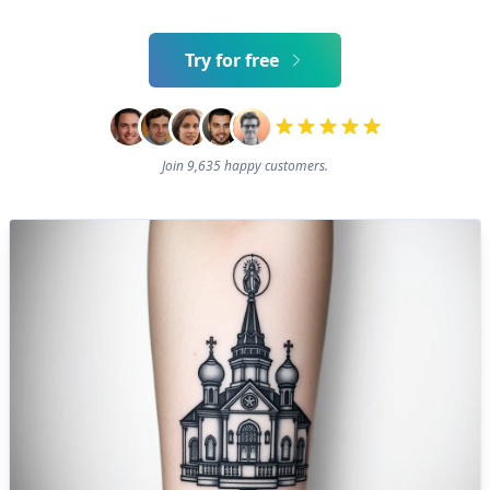
Try for free
Join 9,635 happy customers.