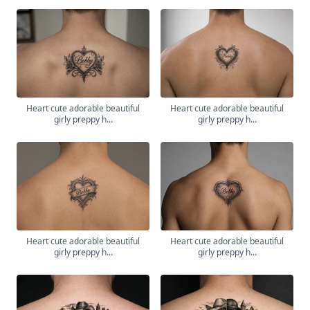
Heart cute adorable beautiful
Heart cute adorable beautiful
girly preppy h...
girly preppy h...
Heart cute adorable beautiful
Heart cute adorable beautiful
girly preppy h...
girly preppy h...