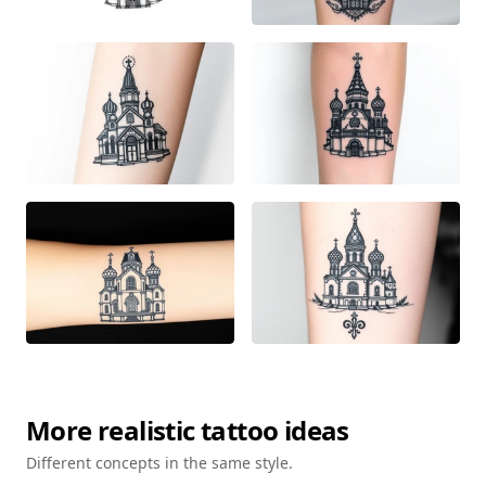
More
realistic
tattoo ideas
Different concepts in the same style.