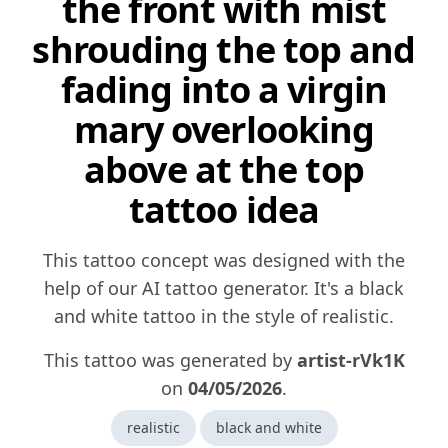
the front with mist
shrouding the top and
fading into a virgin
mary overlooking
above at the top
tattoo idea
This tattoo concept was designed with the
help of our AI tattoo generator. It's a black
and white tattoo in the style of realistic.
This tattoo was generated by
artist-rVk1K
on
04/05/2026
.
realistic
black and white