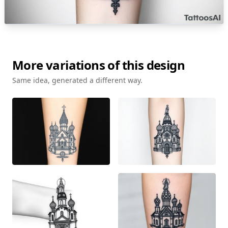
More variations of this design
Same idea, generated a different way.