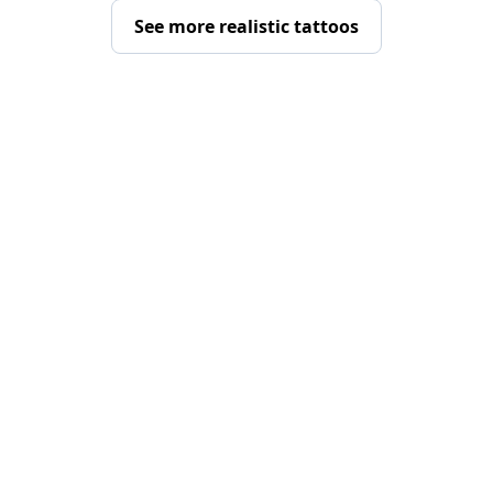
See more realistic tattoos