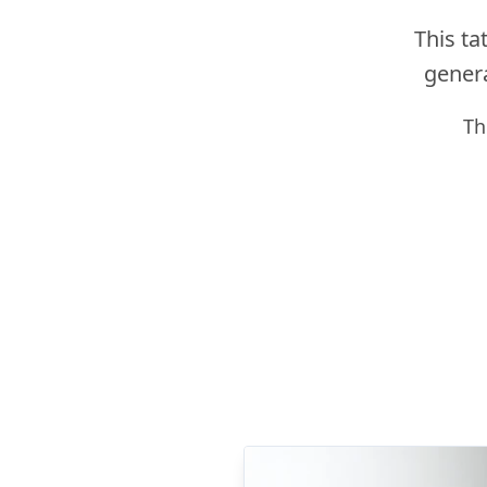
This ta
genera
Th