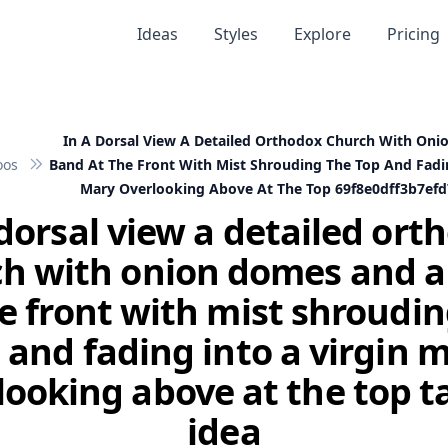
Ideas
Styles
Explore
Pricing
In A Dorsal View A Detailed Orthodox Church With On
oos
Band At The Front With Mist Shrouding The Top And Fadin
Mary Overlooking Above At The Top 69f8e0dff3b7ef
 dorsal view a detailed ort
h with onion domes and 
he front with mist shroudin
 and fading into a virgin 
looking above at the top t
idea