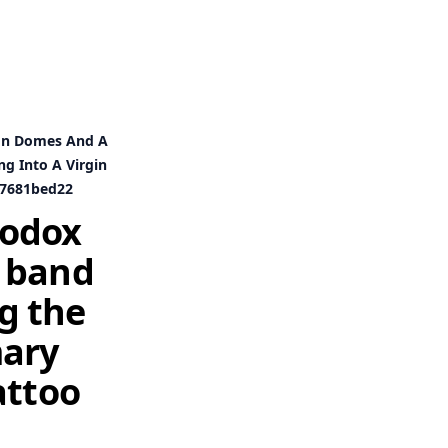
ion Domes And A
g Into A Virgin
d7681bed22
hodox
a band
g the
mary
attoo