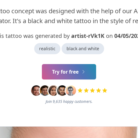
ttoo concept was designed with the help of our A
tor. It's a black and white tattoo in the style of rea
is tattoo was generated by
artist-rVk1K
on
04/05/20
realistic
black and white
Try for free
Join 9,635 happy customers.