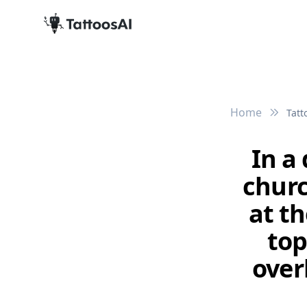
Home
Tatt
In a
churc
at t
top
over