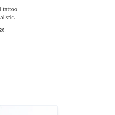
I tattoo
listic.
26
.