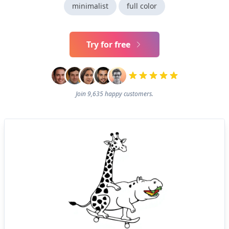
minimalist
full color
Try for free
Join 9,635 happy customers.