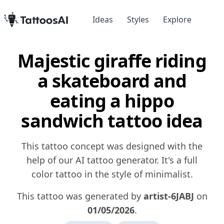
Ideas
Styles
Explore
Majestic giraffe riding
a skateboard and
eating a hippo
sandwich tattoo idea
This tattoo concept was designed with the
help of our AI tattoo generator. It's a full
color tattoo in the style of minimalist.
This tattoo was generated by
artist-6JABJ
on
01/05/2026
.