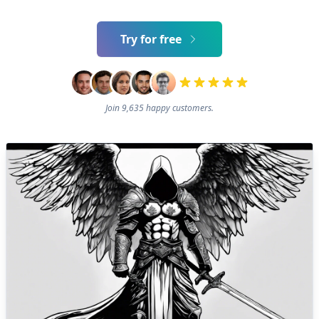
Try for free
Join 9,635 happy customers.