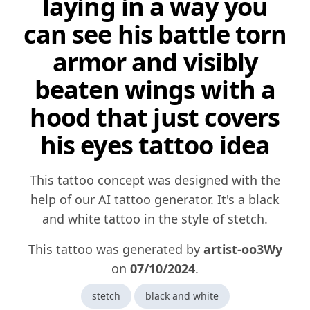
laying in a way you
can see his battle torn
armor and visibly
beaten wings with a
hood that just covers
his eyes tattoo idea
This tattoo concept was designed with the
help of our AI tattoo generator. It's a black
and white tattoo in the style of stetch.
This tattoo was generated by
artist-oo3Wy
on
07/10/2024
.
stetch
black and white