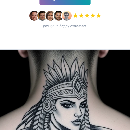
Join 9,635 happy customers.