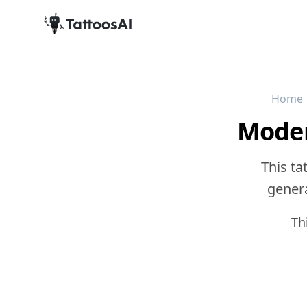
Home
Moder
This ta
genera
Th