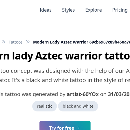
Ideas
Styles
Explore
Pricing
Tattoos
Modern Lady Aztec Warrior 69cb6987c89b450a7
n lady Aztec warrior tatto
ttoo concept was designed with the help of our A
tor. It's a black and white tattoo in the style of rea
is tattoo was generated by
artist-60YOx
on
31/03/20
realistic
black and white
Try for free