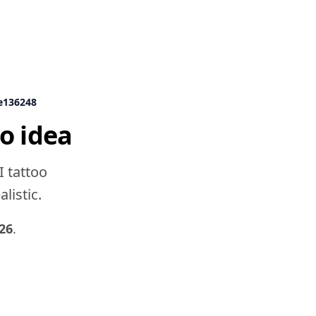
e136248
o idea
I tattoo
listic.
26
.