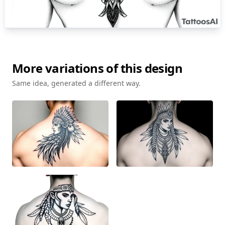
More variations of this design
Same idea, generated a different way.