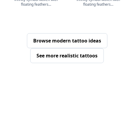
floating feathers...
floating feathers...
Browse modern tattoo ideas
See more realistic tattoos