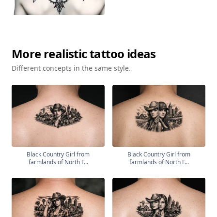
More
realistic
tattoo ideas
Different concepts in the same style.
Black Country Girl from
Black Country Girl from
farmlands of North F...
farmlands of North F...