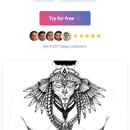
Try for free
Join 9,635 happy customers.