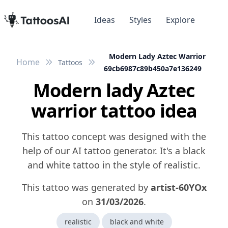
Ideas
Styles
Explore
Modern Lady Aztec Warrior
Home
Tattoos
69cb6987c89b450a7e136249
Modern lady Aztec
warrior tattoo idea
This tattoo concept was designed with the
help of our AI tattoo generator. It's a black
and white tattoo in the style of realistic.
This tattoo was generated by
artist-60YOx
on
31/03/2026
.
realistic
black and white