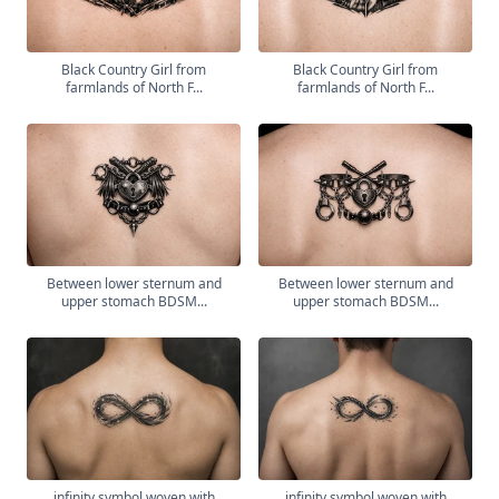
Black Country Girl from
Black Country Girl from
farmlands of North F...
farmlands of North F...
Between lower sternum and
Between lower sternum and
upper stomach BDSM...
upper stomach BDSM...
infinity symbol woven with
infinity symbol woven with